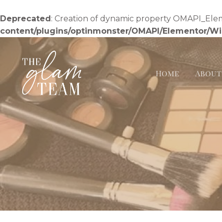
Skip
to
Deprecated
: Creation of dynamic property OMAPI_Ele
content
content/plugins/optinmonster/OMAPI/Elementor/W
Home
About