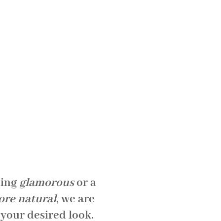
hing
glamorous
or a
ore natural
, we are
 your desired look.