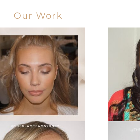
Our Work