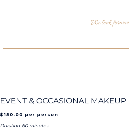
We look forward
EVENT & OCCASIONAL MAKEUP
$150.00 per person
Duration: 60 minutes