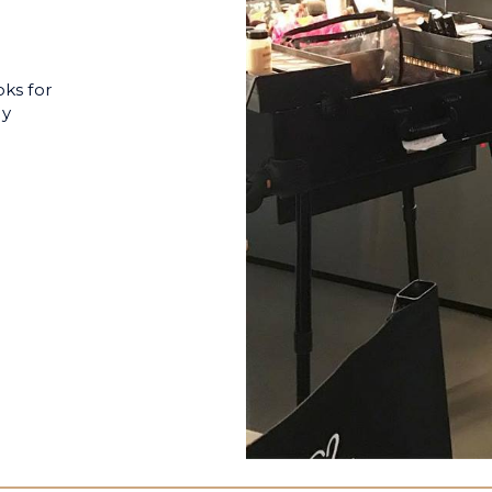
oks for
ly