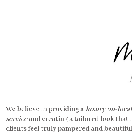
We believe in providing a
luxury on-loca
service
and creating a tailored look that
clients feel truly pampered and beautiful