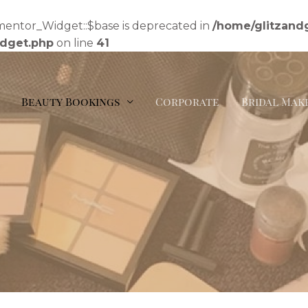
mentor_Widget::$base is deprecated in
/home/glitzand
idget.php
on line
41
Beauty Bookings
Corporate
Bridal Mak