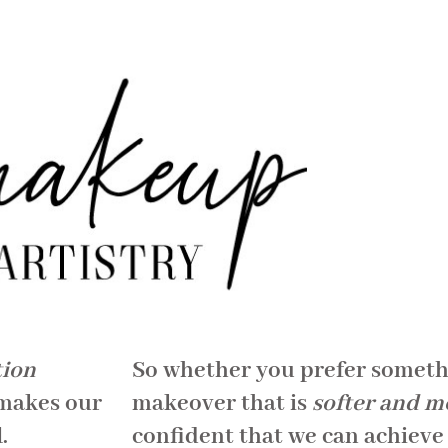
tion
So whether you prefer somet
 makes our
makeover that is
softer and m
.
confident that we can achieve