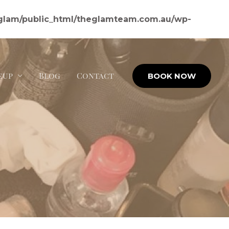
glam/public_html/theglamteam.com.au/wp-
eup
Blog
Contact
BOOK NOW