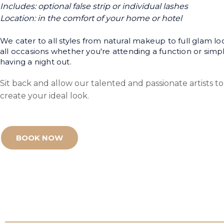
Includes: optional false strip or individual lashes
Location: in the comfort of your home or hotel
We cater to all styles from natural makeup to full glam lo
all occasions whether you're attending a function or simp
having a night out.
Sit back and allow our talented and passionate artists to
create your ideal look.
BOOK NOW