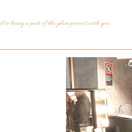
 to being a part of the
glam
process with you.