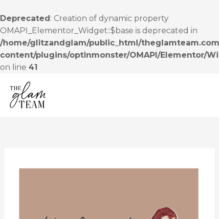
Skip
to
Deprecated
: Creation of dynamic property
content
OMAPI_Elementor_Widget::$base is deprecated in
/home/glitzandglam/public_html/theglamteam.com
content/plugins/optinmonster/OMAPI/Elementor/W
on line
41
MENU
Coming
soon…