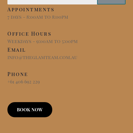
Appointments
7 days - 8:00am to 8:00pm
Office Hours
Weekdays - 9:00am to 5:00pm
Email
info@theglamteam.com.au
Phone
+61 406 692 229
BOOK NOW