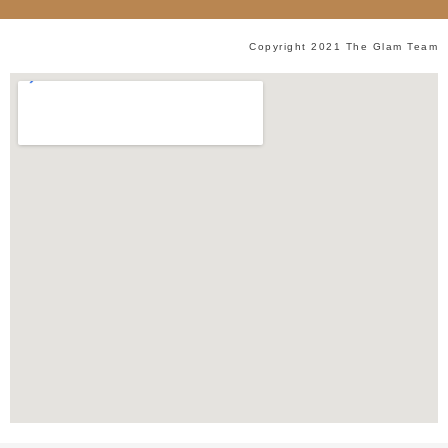
Copyright 2021 The Glam Team