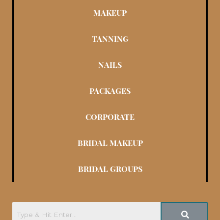
MAKEUP
TANNING
NAILS
PACKAGES
CORPORATE
BRIDAL MAKEUP
BRIDAL GROUPS