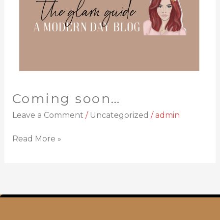
Coming soon…
Leave a Comment
/
Uncategorized
/
admin
Read More »