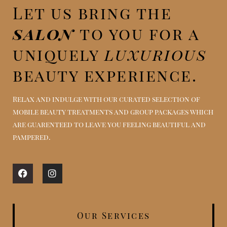
Let us bring the
salon
to you for a
uniquely
luxurious
beauty experience.
Relax and indulge with our curated selection of
mobile beauty treatments and group packages which
are guarenteed to leave you feeling beautiful and
pampered.
Facebook
Instagram
Our Services