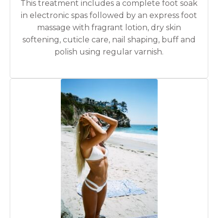
This treatment includes a complete foot soak
in electronic spas followed by an express foot
massage with fragrant lotion, dry skin
softening, cuticle care, nail shaping, buff and
polish using regular varnish.