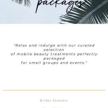
"Relax and indulge with our curated
selection
of mobile beauty treatments perfectly
packaged
for small groups and events."
Bridal Showers