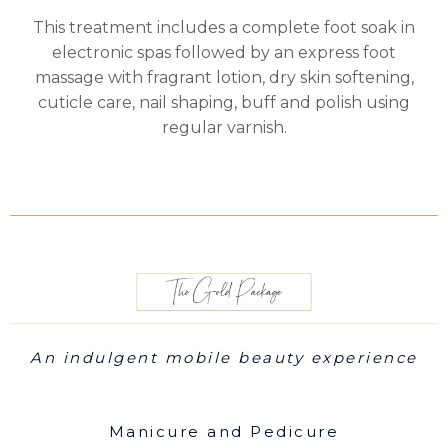
This treatment includes a complete foot soak in
electronic spas followed by an express foot
massage with fragrant lotion, dry skin softening,
cuticle care, nail shaping, buff and polish using
regular varnish.
An indulgent mobile beauty experience
Manicure and Pedicure