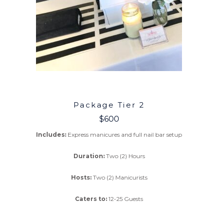
Package Tier 2
$600
Includes:
Express manicures and full nail bar setup
Duration:
Two (2) Hours
Hosts:
Two (2) Manicurists
Caters to:
12-25 Guests