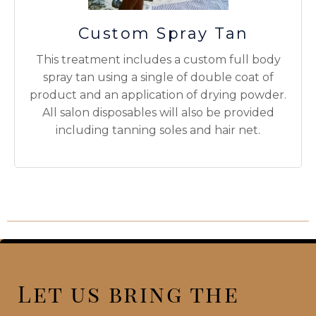
Custom Spray Tan
This treatment includes a custom full body
spray tan using a single of double coat of
product and an application of drying powder.
All salon disposables will also be provided
including tanning soles and hair net.
Let us bring the