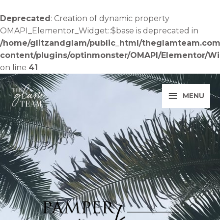
Skip
to
Deprecated
: Creation of dynamic property
content
OMAPI_Elementor_Widget::$base is deprecated in
/home/glitzandglam/public_html/theglamteam.com
content/plugins/optinmonster/OMAPI/Elementor/W
on line
41
MENU