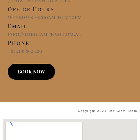
7 days - 8:00am to 8:00pm
Office Hours
Weekdays - 9:00am to 5:00pm
Email
info@theglamteam.com.au
Phone
+61 406 692 229
BOOK NOW
Copyright 2021 The Glam Team