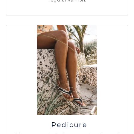
Pedicure