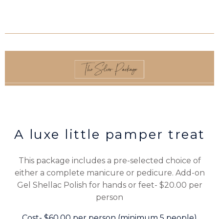
A luxe little pamper treat
This package includes a pre-selected choice of
either a complete manicure or pedicure. Add-on
Gel Shellac Polish for hands or feet- $20.00 per
person
Cost- $60.00 per person (minimum 5 people)