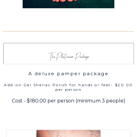
A deluxe pamper package
Add-on Gel Shellac Polish for hands or feet- $20.00
per person
Cost - $180.00 per person (minimum 3 people)