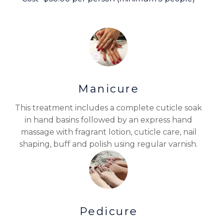
Manicure
This treatment includes a complete cuticle soak
in hand basins followed by an express hand
massage with fragrant lotion, cuticle care, nail
shaping, buff and polish using regular varnish.
Pedicure