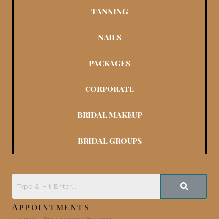
TANNING
NAILS
PACKAGES
CORPORATE
BRIDAL MAKEUP
BRIDAL GROUPS
Appointments