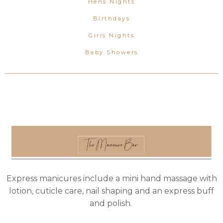
Hens Nights
Birthdays
Girls Nights
Baby Showers
Express manicures include a mini hand massage with
lotion, cuticle care, nail shaping and an express buff
and polish.