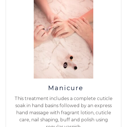
Manicure
This treatment includes a complete cuticle
soak in hand basins followed by an express
hand massage with fragrant lotion, cuticle
care, nail shaping, buff and polish using
regular varnish.