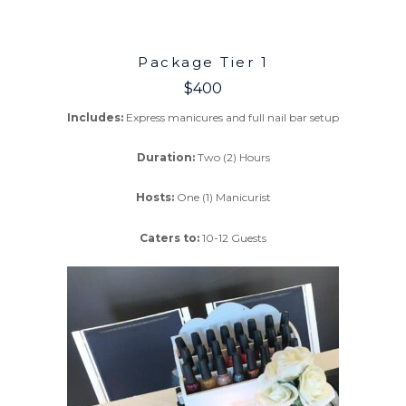
Package Tier 1
$400
Includes:
Express manicures and full nail bar setup
Duration:
Two (2) Hours
Hosts:
One (1) Manicurist
Caters to:
10-12 Guests