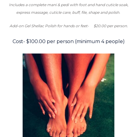
Includes a complete mani & pedi with foot and hand cuticle soak,
express massage, cuticle care, buff, file, shape and polish.
Add-on Gel Shellac Polish for hands or feet-
$20.00 per person.
Cost- $100.00 per person (minimum 4 people)