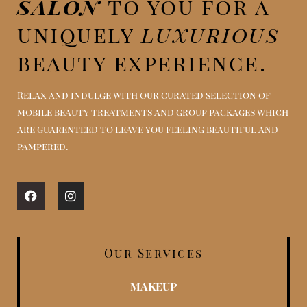
salon
to you for a
uniquely
luxurious
beauty experience.
Relax and indulge with our curated selection of
mobile beauty treatments and group packages which
are guarenteed to leave you feeling beautiful and
pampered.
Facebook
Instagram
Our Services
MAKEUP