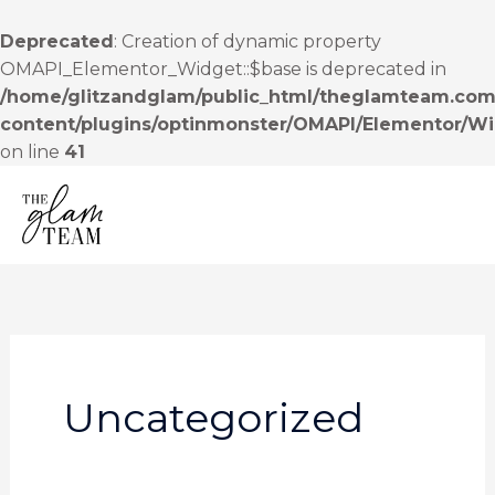
Skip
to
Deprecated
: Creation of dynamic property
content
OMAPI_Elementor_Widget::$base is deprecated in
/home/glitzandglam/public_html/theglamteam.com
content/plugins/optinmonster/OMAPI/Elementor/W
on line
41
MENU
Uncategorized