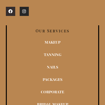
Facebook
Instagram
Our Services
MAKEUP
TANNING
NAILS
PACKAGES
CORPORATE
BRIDAL MAKEUP