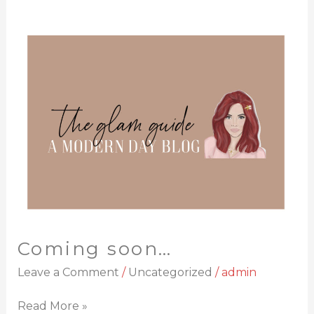
Coming
soon…
Coming soon…
Leave a Comment
/
Uncategorized
/
admin
Read More »