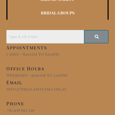
BRIDAL GROUPS
Appointments
7 days - 8:00am to 8:00pm
Office Hours
Weekdays - 9:00am to 5:00pm
Email
info@theglamteam.com.au
Phone
+61 406 692 229