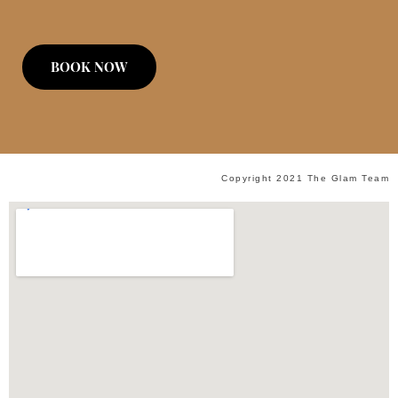
BOOK NOW
Copyright 2021 The Glam Team