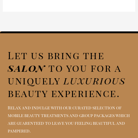
Let us bring the
salon
to you for a
uniquely
luxurious
beauty experience.
Relax and indulge with our curated selection of
mobile beauty treatments and group packages which
are guarenteed to leave you feeling beautiful and
pampered.